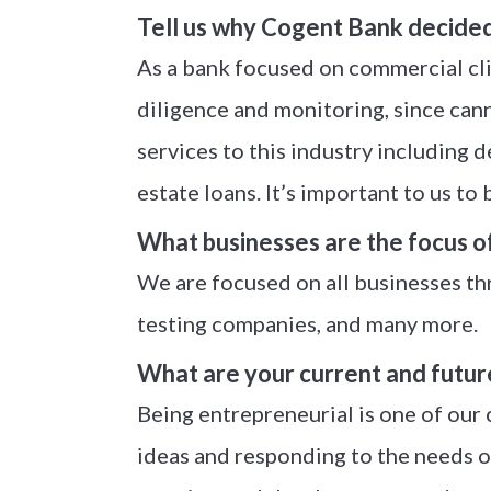
Tell us why Cogent Bank decided t
As a bank focused on commercial cli
diligence and monitoring, since canna
services to this industry including
estate loans. It’s important to us to
What businesses are the focus o
We are focused on all businesses thr
testing companies, and many more.
What are your current and futur
Being entrepreneurial is one of our
ideas and responding to the needs o