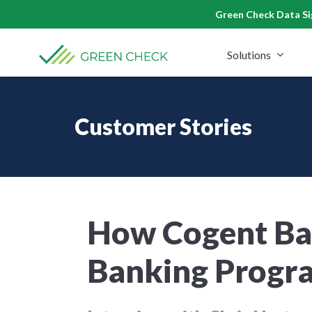
Skip
Green Check Data Sig
to
content
Solutions
Customer Stories
How Cogent Ban
Banking Progra