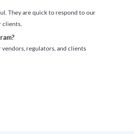
l. They are quick to respond to our
 clients.
gram?
r vendors, regulators, and clients