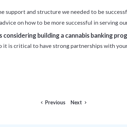
e support and structure we needed to be successfu
advice on how to be more successful in serving our
s considering building a cannabis banking pro
o it is critical to have strong partnerships with you
Previous
Next