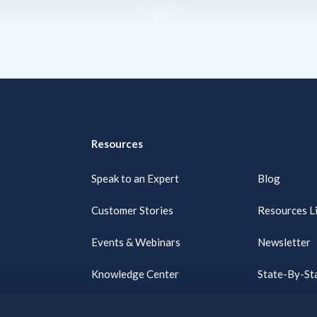
Resources
Speak to an Expert
Blog
Customer Stories
Resources L
Events & Webinars
Newsletter
Knowledge Center
State-By-Sta