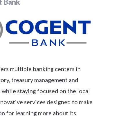
t Bank
fers multiple banking centers in
itory, treasury management and
 while staying focused on the local
innovative services designed to make
ion for learning more about its