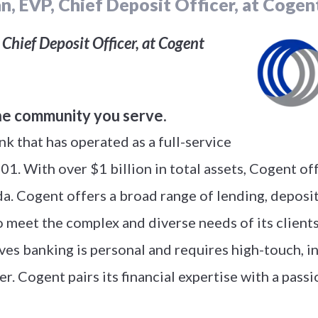
n, EVP, Chief Deposit Officer, at Cogen
Chief Deposit Officer, at Cogent
he community you serve.
k that has operated as a full-service
1. With over $1 billion in total assets, Cogent of
a. Cogent offers a broad range of lending, depos
 meet the complex and diverse needs of its clients
ves banking is personal and requires high-touch, 
r. Cogent pairs its financial expertise with a pass