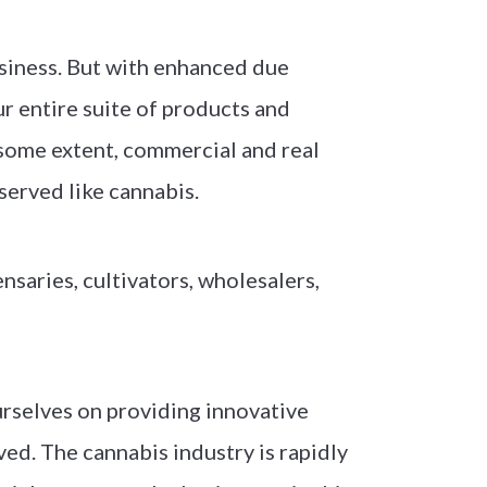
siness. But with enhanced due
our entire suite of products and
 some extent, commercial and real
rserved like cannabis.
saries, cultivators, wholesalers,
urselves on providing innovative
ed. The cannabis industry is rapidly