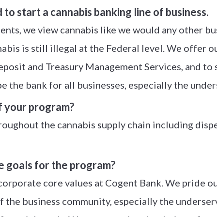
o start a cannabis banking line of business.
ents, we view cannabis like we would any other bu
bis is still illegal at the Federal level. We offer 
 deposit and Treasury Management Services, and to
 be the bank for all businesses, especially the unde
f your program?
oughout the cannabis supply chain including dispen
e goals for the program?
 corporate core values at Cogent Bank. We pride o
f the business community, especially the underserv