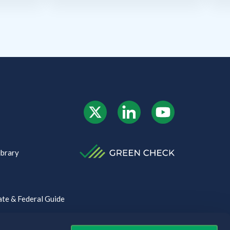
ibrary
te & Federal Guide