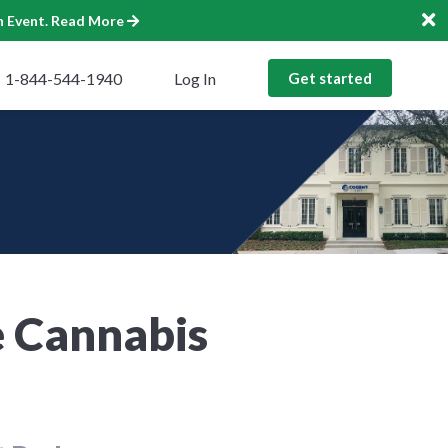
n Event.
Read More
1-844-544-1940
Log In
Get started
e Cannabis