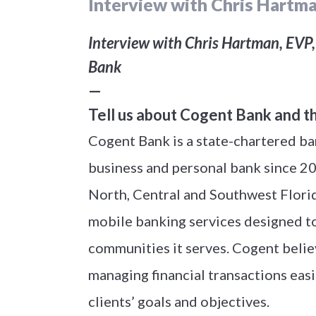
Interview with Chris Hartma
Interview with Chris Hartman, EVP, 
Bank
—
Tell us about Cogent Bank and t
Cogent Bank is a state-chartered ban
business and personal bank since 200
North, Central and Southwest Florid
mobile banking services designed to
communities it serves. Cogent belie
managing financial transactions easie
clients’ goals and objectives.