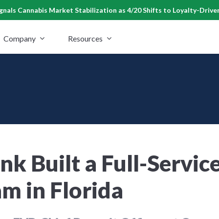
nals Cannabis Market Stabilization as 4/20 Shifts to Loyalty-Drive
Company
Resources
k Built a Full-Servic
m in Florida