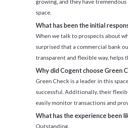
growing, and they have tremendous fi
space.
What has been the initial respon
When we talk to prospects about wha
surprised that a commercial bank our 
transparent and flexible way, helps 
Why did Cogent choose Green Ch
Green Check is a leader in this spa
successful. Additionally, their flexi
easily monitor transactions and pro
What has the experience been li
Outstanding.