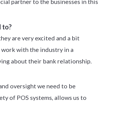
al partner to the businesses in this
 to?
ey are very excited and a bit
 work with the industry in a
ying about their bank relationship.
 and oversight we need to be
riety of POS systems, allows us to