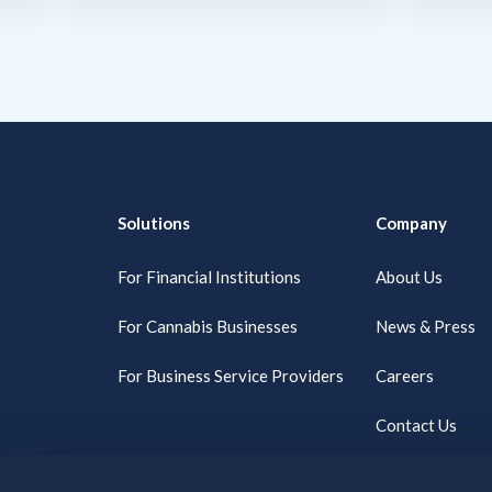
Solutions
Company
For Financial Institutions
About Us
For Cannabis Businesses
News & Press
For Business Service Providers
Careers
Contact Us