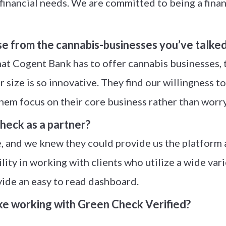
nancial needs. We are committed to being a financi
se from the cannabis-businesses you’ve talked
t Cogent Bank has to offer cannabis businesses, th
size is so innovative. They find our willingness to
them focus on their core business rather than worr
eck as a partner?
ce, and we knew they could provide us the platform
bility in working with clients who utilize a wide va
vide an easy to read dashboard.
ke working with Green Check Verified?