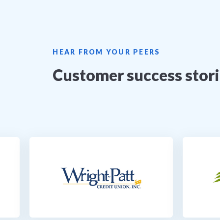
HEAR FROM YOUR PEERS
Customer success stor