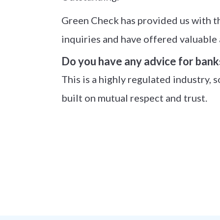
Green Check has provided us with th
inquiries and have offered valuable 
Do you have any advice for bank
This is a highly regulated industry, s
built on mutual respect and trust.