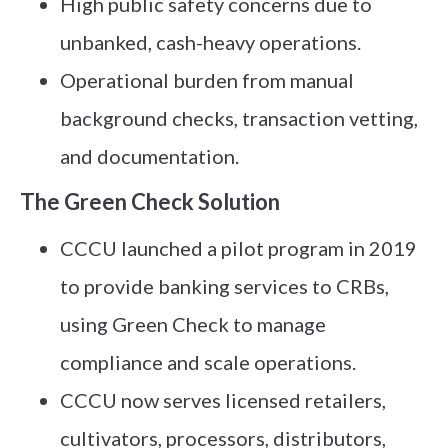
High public safety concerns due to
unbanked, cash-heavy operations.
Operational burden from manual
background checks, transaction vetting,
and documentation.
The Green Check Solution
CCCU launched a pilot program in 2019
to provide banking services to CRBs,
using Green Check to manage
compliance and scale operations.
CCCU now serves licensed retailers,
cultivators, processors, distributors,