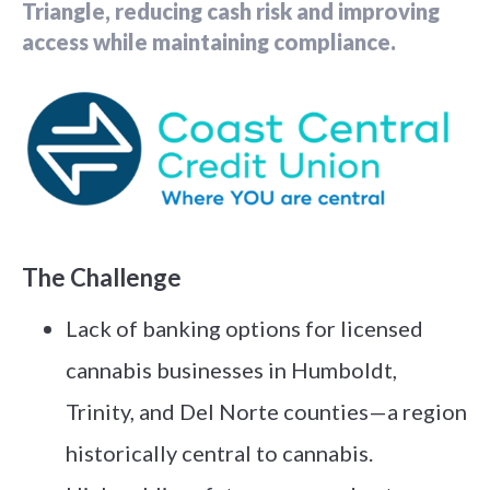
Triangle, reducing cash risk and improving
access while maintaining compliance.
The Challenge
Lack of banking options for licensed
cannabis businesses in Humboldt,
Trinity, and Del Norte counties—a region
historically central to cannabis.