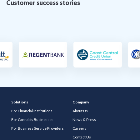
Customer success stories
Solutions
Company
For Financial Institutions
About Us
For Cannabis Businesses
News & Press
For Business Service Providers
Careers
Contact Us