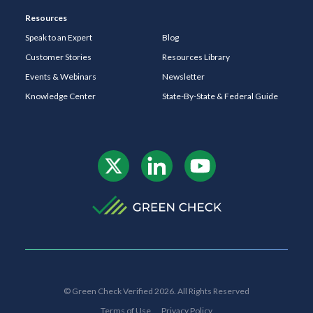
Resources
Speak to an Expert
Blog
Customer Stories
Resources Library
Events & Webinars
Newsletter
Knowledge Center
State-By-State & Federal Guide
© Green Check Verified 2026. All Rights Reserved
Terms of Use
Privacy Policy