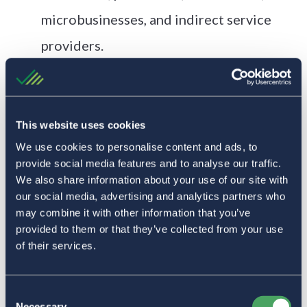
microbusinesses, and indirect service
providers.
Green Check enables transaction
monitoring, due diligence, and
automated compliance workflows.
This website uses cookies
We use cookies to personalise content and ads, to
A flat monthly service fee with up-
provide social media features and to analyse our traffic.
to‑50% reimbursement based on volume
We also share information about your use of our site with
our social media, advertising and analytics partners who
helps make banking more affordable.
may combine it with other information that you’ve
provided to them or that they’ve collected from your use
“We appreciate Coast Central Credit Union and Green
of their services.
Check for all the hard work! Always great customer service
and support navigating this complex industry.”
Consent
The Results
Necessary