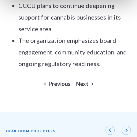
CCCU plans to continue deepening
support for cannabis businesses in its
service area.
The organization emphasizes board
engagement, community education, and
ongoing regulatory readiness.
Previous
Next
HEAR FROM YOUR PEERS