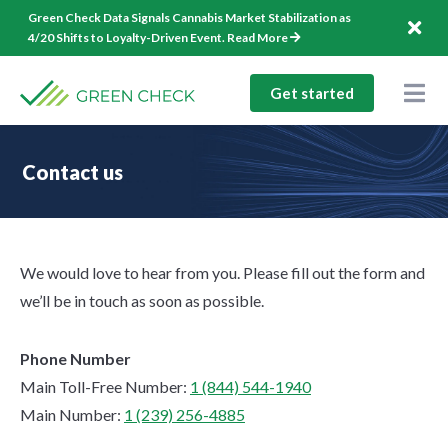
Skip
Green Check Data Signals Cannabis Market Stabilization as
to
4/20 Shifts to Loyalty-Driven Event.
Read More
content
Get started
Togg
Nav
Solutions
Contact us
Company
Resources
We would love to hear from you. Please fill out the form and
1-844-544-1940
we’ll be in touch as soon as possible.
Log In
Phone Number
Main Toll-Free Number:
1 (844) 544-1940
Main Number:
1 (239) 256-4885