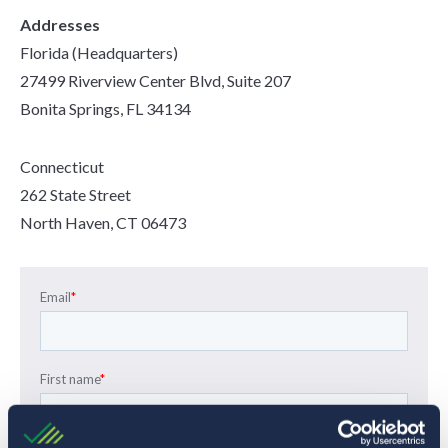
Addresses
Florida (Headquarters)
27499 Riverview Center Blvd, Suite 207
Bonita Springs, FL 34134
Connecticut
262 State Street
North Haven, CT 06473