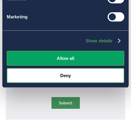
Marketing
Show details
Allow all
Deny