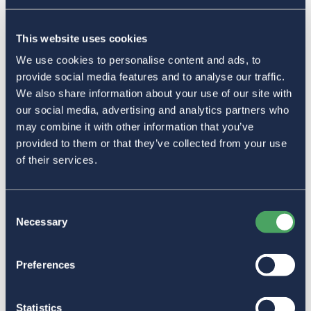
This website uses cookies
We use cookies to personalise content and ads, to
provide social media features and to analyse our traffic.
We also share information about your use of our site with
our social media, advertising and analytics partners who
may combine it with other information that you’ve
provided to them or that they’ve collected from your use
of their services.
Consent
Necessary
Selection
Preferences
Statistics