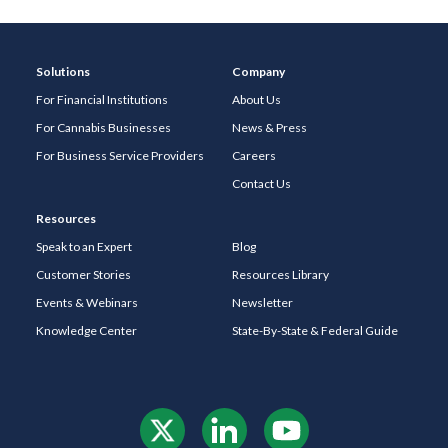
Solutions
Company
For Financial Institutions
About Us
For Cannabis Businesses
News & Press
For Business Service Providers
Careers
Contact Us
Resources
Speak to an Expert
Blog
Customer Stories
Resources Library
Events & Webinars
Newsletter
Knowledge Center
State-By-State & Federal Guide