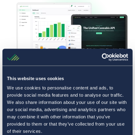
This website uses cookies
We use cookies to personalise content and ads, to
provide social media features and to analyse our traffic.
We also share information about your use of our site with
our social media, advertising and analytics partners who
may combine it with other information that you’ve
provided to them or that they’ve collected from your use
of their services.