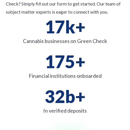
Check? Simply fill out our form to get started. Our team of
subject matter experts is eager to connect with you.
17
k+
Cannabis businesses on Green Check
175
+
Financial institutions onboarded
32
b+
In verified deposits