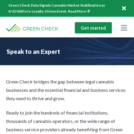
Skip
Green Check Data Signals Cannabis Market Stabilization as
to
4/20 Shifts to Loyalty-Driven Event.
Read More
content
Get started
Togg
Nav
Solutions
Speak to an Еxpert
Company
Resources
Green Check bridges the gap between legal cannabis
1-844-544-1940
businesses and the essential financial and business services
they need to thrive and grow.
Log In
Ready to join the hundreds of financial institutions,
thousands of cannabis operators, or the wide range of
business service providers already benefiting from Green