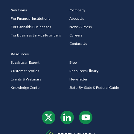
Solutions
Company
For Financial Institutions
About Us
For Cannabis Businesses
News & Press
For Business Service Providers
Careers
Contact Us
Resources
Speak to an Expert
Blog
Customer Stories
Resources Library
Events & Webinars
Newsletter
Knowledge Center
State-By-State & Federal Guide