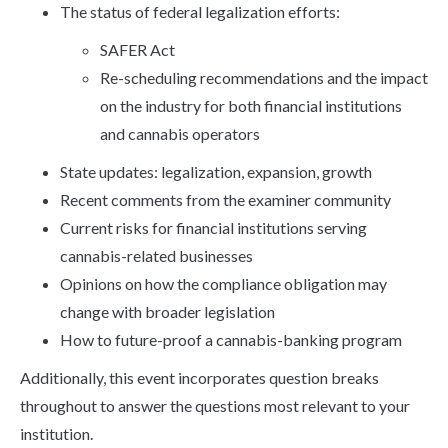
The status of federal legalization efforts:
SAFER Act
Re-scheduling recommendations and the impact
on the industry for both financial institutions
and cannabis operators
State updates: legalization, expansion, growth
Recent comments from the examiner community
Current risks for financial institutions serving
cannabis-related businesses
Opinions on how the compliance obligation may
change with broader legislation
How to future-proof a cannabis-banking program
Additionally, this event incorporates question breaks
throughout to answer the questions most relevant to your
institution.