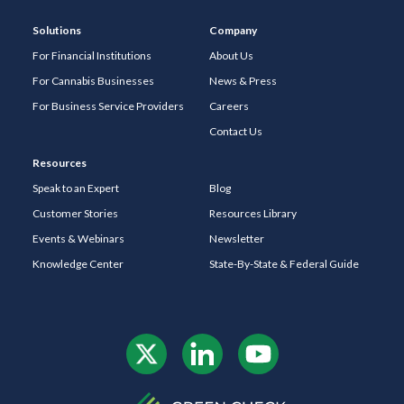
Solutions
Company
For Financial Institutions
About Us
For Cannabis Businesses
News & Press
For Business Service Providers
Careers
Contact Us
Resources
Speak to an Expert
Blog
Customer Stories
Resources Library
Events & Webinars
Newsletter
Knowledge Center
State-By-State & Federal Guide