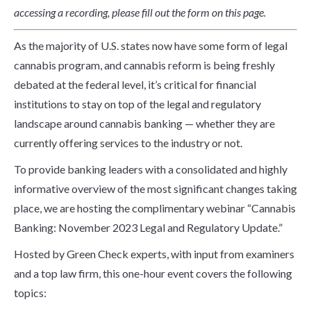
accessing a recording, please fill out the form on this page.
As the majority of U.S. states now have some form of legal
cannabis program, and cannabis reform is being freshly
debated at the federal level, it’s critical for financial
institutions to stay on top of the legal and regulatory
landscape around cannabis banking — whether they are
currently offering services to the industry or not.
To provide banking leaders with a consolidated and highly
informative overview of the most significant changes taking
place, we are hosting the complimentary webinar “Cannabis
Banking: November 2023 Legal and Regulatory Update.”
Hosted by Green Check experts, with input from examiners
and a top law firm, this one-hour event covers the following
topics: