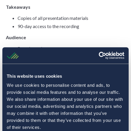
Takeaways
Copies of all presentation materials
90-day access to the recording
Audience
Board members
CEO
CFO
Compliance and risk officers
This website uses cookies
Branch operations managers
We use cookies to personalise content and ads, to
Business development teams
provide social media features and to analyse our traffic.
Lending officers
We also share information about your use of our site with
Marketing and communications teams
our social media, advertising and analytics partners who
may combine it with other information that you’ve
Looking to further your cannabis banking education? Check
provided to them or that they’ve collected from your use
of their services.
out our accredited course through Bankers Web!