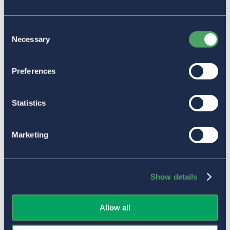
Consent
Necessary
Selection
Preferences
Statistics
Marketing
Show details
Allow all