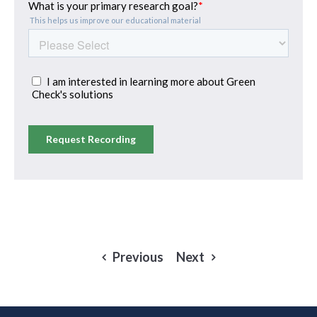
Previous
Next