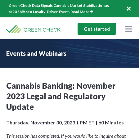
Skip
Green Check Data Signals Cannabis Market Stabilization as
to
4/20 Shifts to Loyalty-Driven Event.
Read More
content
Get started
Togg
Nav
Solutions
Events and Webinars
Company
Resources
Cannabis Banking: November
1-844-544-1940
2023 Legal and Regulatory
Log In
Update
Thursday, November 30, 2023 1 PM ET | 60 Minutes
This session has completed. If you would like to inquire about