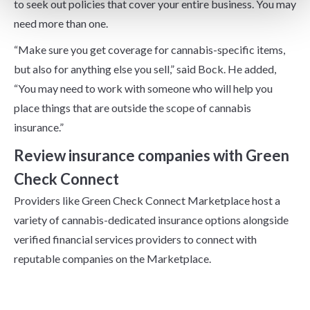
to seek out policies that cover your entire business. You may
need more than one.
“Make sure you get coverage for cannabis-specific items,
but also for anything else you sell,” said Bock. He added,
“You may need to work with someone who will help you
place things that are outside the scope of cannabis
insurance.”
Review insurance companies with Green
Check Connect
Providers like Green Check Connect Marketplace host a
variety of cannabis-dedicated insurance options alongside
verified financial services providers to connect with
reputable companies on the Marketplace.
Trends To Watch In