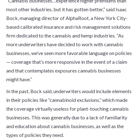
“Cannabis businesses…experience higher premiums than
most other industries, but it has gotten better,” said Isaac
Bock, managing director of AlphaRoot, a New York City-
based calibrated insurance and risk management solutions
firm dedicated to the cannabis and hemp industries. “As
more underwriters have decided to work with cannabis
businesses, we’ve seen more favorable language on policies
— coverage that’s more responsive in the event of a claim
and that contemplates exposures cannabis businesses
might have.”
In the past, Bock said, underwriters would include elements
in their policies like “cannabinoid exclusions,” which made
the coverage virtually useless for plant-touching cannabis
businesses. This was generally due to a lack of familiarity
and education about cannabis businesses, as well as the
types of policies they need.