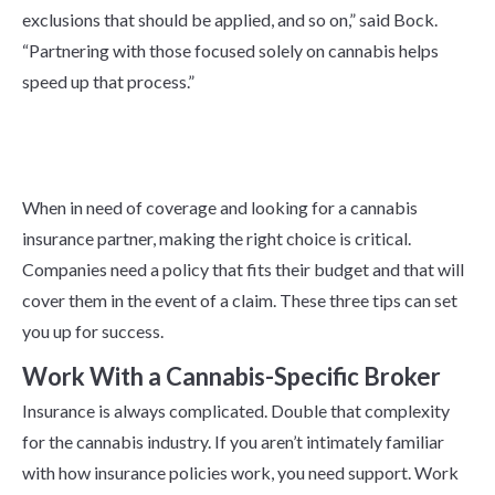
exclusions that should be applied, and so on,” said Bock.
“Partnering with those focused solely on cannabis helps
speed up that process.”
How To Find a Cannabis
Insurance Partner
When in need of coverage and looking for a cannabis
insurance partner, making the right choice is critical.
Companies need a policy that fits their budget and that will
cover them in the event of a claim. These three tips can set
you up for success.
Work With a Cannabis-Specific Broker
Insurance is always complicated. Double that complexity
for the cannabis industry. If you aren’t intimately familiar
with how insurance policies work, you need support. Work