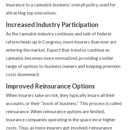
insurance to a cannabis business’ overall policy, used for
attracting top executives.
Increased Industry Participation
As the cannabis industry continues and talk of federal
reform heats up in Congress, more insurers than ever are
entering the market. Expect that trend to continue as
cannabis becomes more normalized, providing a wider
range of options to business owners and keeping premium
costs downward.
Improved Reinsurance Options
When insurers take on risk, they typically insure all their
accounts, or their “book of business.” This process is called
reinsurance. When reinsurance options are limited,
insurance companies operating in the space incur higher
costs. Thus, as more insurers get involved, reinsurance