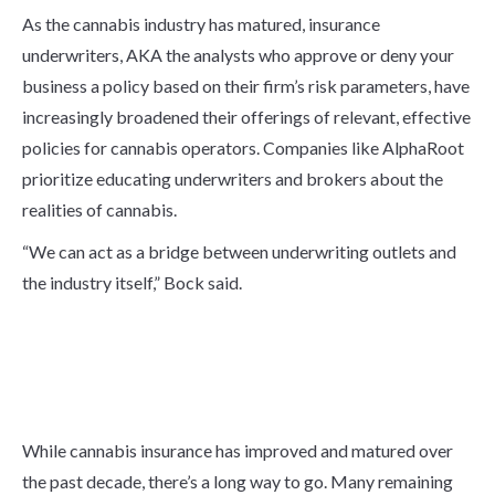
As the cannabis industry has matured, insurance
underwriters, AKA the analysts who approve or deny your
business a policy based on their firm’s risk parameters, have
increasingly broadened their offerings of relevant, effective
policies for cannabis operators. Companies like AlphaRoot
prioritize educating underwriters and brokers about the
realities of cannabis.
“We can act as a bridge between underwriting outlets and
the industry itself,” Bock said.
Remaining Hurdles for the
Cannabis Insurance
Industry to overcome
While cannabis insurance has improved and matured over
the past decade, there’s a long way to go. Many remaining