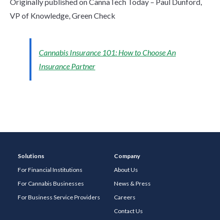
Originally published on CannaTech Today – Paul Dunford,
VP of Knowledge, Green Check
Cannabis Insurance 101: How to Choose An
Insurance Partner
Solutions
Company
For Financial Institutions
About Us
For Cannabis Businesses
News & Press
For Business Service Providers
Careers
Contact Us