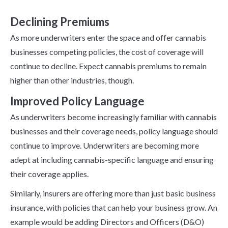
Cannabis Insurance
Declining Premiums
As more underwriters enter the space and offer cannabis
businesses competing policies, the cost of coverage will
continue to decline. Expect cannabis premiums to remain
higher than other industries, though.
Improved Policy Language
As underwriters become increasingly familiar with cannabis
businesses and their coverage needs, policy language should
continue to improve. Underwriters are becoming more
adept at including cannabis-specific language and ensuring
their coverage applies.
Similarly, insurers are offering more than just basic business
insurance, with policies that can help your business grow. An
example would be adding Directors and Officers (D&O)