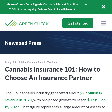
Skip
Green Check Data Signals Cannabis Market Stabilization as
to
4/20 Shifts to Loyalty-Driven Event.
Read More
content
Get started
Togg
Nav
Solutions
News and Press
Company
Resources
May 28, 2024
CannaTech Today
Cannabis Insurance 101: How to
1-844-544-1940
Choose An Insurance Partner
Log In
The U.S. cannabis industry generated about
$29 billion in
revenue in 2023
, with projected growth to reach
$37 billion
by 2027
. That figure represents a large amount of assets to