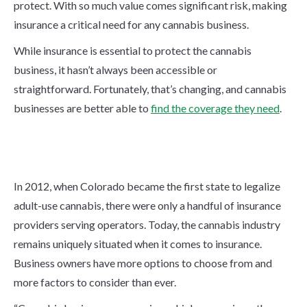
protect. With so much value comes significant risk, making
insurance a critical need for any cannabis business.
While insurance is essential to protect the cannabis
business, it hasn’t always been accessible or
straightforward. Fortunately, that’s changing, and cannabis
businesses are better able to
find the coverage they need
.
The Cannabis Insurance
Landscape
In 2012, when Colorado became the first state to legalize
adult-use cannabis, there were only a handful of insurance
providers serving operators. Today, the cannabis industry
remains uniquely situated when it comes to insurance.
Business owners have more options to choose from and
more factors to consider than ever.