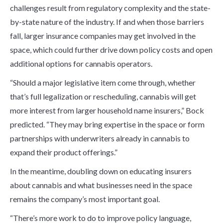
challenges result from regulatory complexity and the state-
by-state nature of the industry. If and when those barriers
fall, larger insurance companies may get involved in the
space, which could further drive down policy costs and open
additional options for cannabis operators.
“Should a major legislative item come through, whether
that’s full legalization or rescheduling, cannabis will get
more interest from larger household name insurers,” Bock
predicted. “They may bring expertise in the space or form
partnerships with underwriters already in cannabis to
expand their product offerings.”
In the meantime, doubling down on educating insurers
about cannabis and what businesses need in the space
remains the company’s most important goal.
“There’s more work to do to improve policy language,