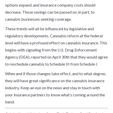
options expand, and insurance company costs should
decrease. Those savings can be passed on, in part, to
cannabis businesses seeking coverage.
These trends will all be influenced by legislative and
regulatory developments. Cannabis reform at the federal
level will have a profound effect on cannabis insurance. This
begins with signaling from the U.S. Drug Enforcement
Agency (DEA), reported on April 30th that they would agree
to reschedule cannabis to Schedule III from Schedule I.
When and if those changes take effect, and to what degree,
they will have great significance on the cannabis insurance
industry. Keep an eye on the news and stay in touch with
your insurance partners to know what’s coming around the
bend.