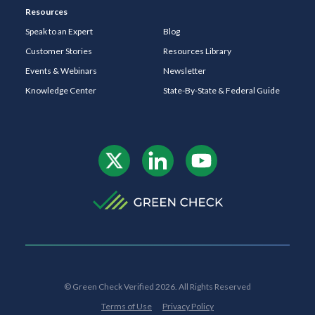
Resources
Speak to an Expert
Blog
Customer Stories
Resources Library
Events & Webinars
Newsletter
Knowledge Center
State-By-State & Federal Guide
© Green Check Verified 2026. All Rights Reserved
Terms of Use
Privacy Policy