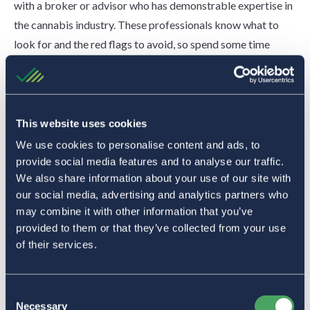
with a broker or advisor who has demonstrable expertise in
the cannabis industry. These professionals know what to
look for and the red flags to avoid, so spend some time
finding the right one to work with.
“The biggest thing for business owners is to work with a
broker, advisor, or consultant who really understands not
This website uses cookies
only the insurance industry but also cannabis,” Bock said.
We use cookies to personalise content and ads, to
Have your policy reviewed annually by an expert. Ideally,
provide social media features and to analyse our traffic.
have this happen 120 days before it expires.
We also share information about your use of our site with
our social media, advertising and analytics partners who
Understand Policy Exclusions
may combine it with other information that you’ve
A policy exclusion is a clause that removes insurance
provided to them or that they’ve collected from your use
coverage under certain circumstances. Some cannabis
of their services.
insurance policies include exclusions that render your
coverage ineffective in the event you file a claim.
Consent
Necessary
Before moving forward, you should clearly understand the
Selection