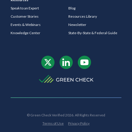
Speak to an Expert
Blog
Customer Stories
Resources Library
Events & Webinars
Newsletter
Knowledge Center
State-By-State & Federal Guide
© Green Check Verified 2026. All Rights Reserved
Terms of Use
Privacy Policy