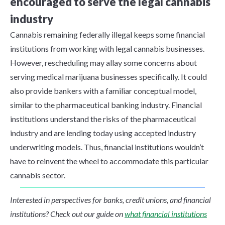
encouraged to serve the legal cannabis
industry
Cannabis remaining federally illegal keeps some financial
institutions from working with legal cannabis businesses.
However, rescheduling may allay some concerns about
serving medical marijuana businesses specifically. It could
also provide bankers with a familiar conceptual model,
similar to the pharmaceutical banking industry. Financial
institutions understand the risks of the pharmaceutical
industry and are lending today using accepted industry
underwriting models. Thus, financial institutions wouldn’t
have to reinvent the wheel to accommodate this particular
cannabis sector.
Interested in perspectives for banks, credit unions, and financial
institutions? Check out our guide on
what financial institutions