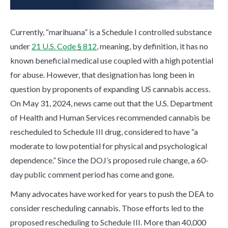
Currently, “marihuana” is a Schedule I controlled substance
under
21 U.S. Code § 812
, meaning, by definition, it has no
known beneficial medical use coupled with a high potential
for abuse. However, that designation has long been in
question by proponents of expanding US cannabis access.
On May 31, 2024,
news came out that the U.S. Department
of Health and Human Services recommended cannabis be
rescheduled to Schedule III drug,
considered to have “a
moderate to low potential for physical and psychological
dependence.” Since the DOJ’s proposed rule change, a 60-
day public comment period has come and gone.
Many advocates have worked for years to push the DEA to
consider rescheduling cannabis. Those efforts led to the
proposed rescheduling to Schedule III. More than 40,000