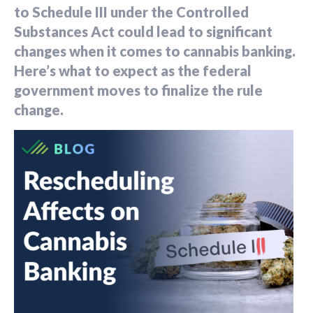
to Schedule III under the Controlled
Substances Act could lead to significant
changes when it comes to cannabis banking.
Here’s what to expect as the federal
government moves to finalize the rule
change.