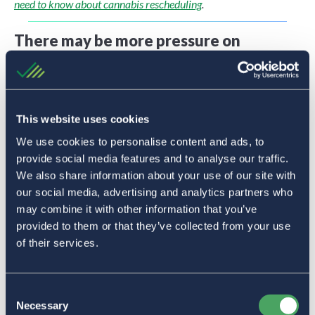
need to know about cannabis rescheduling
.
There may be more pressure on
payment processors to support
cannabis transactions
Major credit card networks like Visa and Mastercard have
This website uses cookies
said they won’t support cannabis businesses unless the
We use cookies to personalise content and ads, to
industry is federally legalized. Rescheduling is not the same
provide social media features and to analyse our traffic.
as federal legalization.
We also share information about your use of our site with
our social media, advertising and analytics partners who
However, should the federal status of cannabis change,
may combine it with other information that you’ve
major card networks like these will more than likely
provided to them or that they’ve collected from your use
reexamine their position on cannabis. If they open their
of their services.
networks to cannabis transactions, this would allow a slew
of new (and existing) payment processors to enter the
Consent
space. Keep in mind that Visa, Mastercard, and AMEX all
Necessary
Selection
opened up their networks in Canada following federal