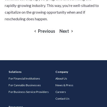
rapidly-growing industry. This way, you’re well-situated to
capitalize on the growing opportunity when and if
rescheduling does happen.
Previous
Next
Solutions
Company
For Financial Institutions
About Us
For Cannabis Businesses
News & Press
For Business Service Providers
Careers
Contact Us
Resources