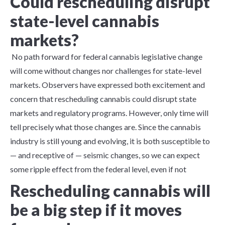
Could rescheduling disrupt
state-level cannabis
markets?
No path forward for federal cannabis legislative change
will come without changes nor challenges for state-level
markets. Observers have expressed both excitement and
concern that rescheduling cannabis could disrupt state
markets and regulatory programs. However, only time will
tell precisely what those changes are. Since the cannabis
industry is still young and evolving, it is both susceptible to
— and receptive of — seismic changes, so we can expect
some ripple effect from the federal level, even if not
Rescheduling cannabis will
be a big step if it moves