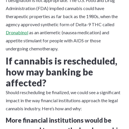
I designation is not appropriate. The U.S. Food and Drug
Administration (FDA) implied cannabis could have
therapeutic properties as far back as the 1980s, when the
agency approved synthetic form of Delta-9 THC called
Dronabinol
as an antiemetic (nausea medication) and
appetite stimulant for people with AIDS or those
undergoing chemotherapy.
If cannabis is rescheduled,
how may banking be
affected?
Should rescheduling be finalized, we could see a significant
impact in the way financial institutions approach the legal
cannabis industry. Here’s how and why:
More financial institutions would be