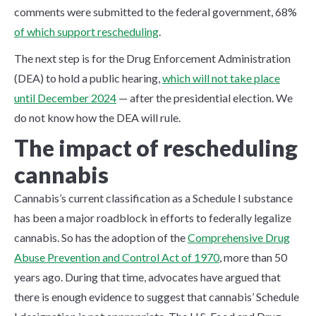
comments were submitted to the federal government, 68%
of which support rescheduling
.
The next step is for the Drug Enforcement Administration
(DEA) to hold a public hearing,
which will not take place
until December 2024
— after the presidential election. We
do not know how the DEA will rule.
The impact of rescheduling
cannabis
Cannabis’s current classification as a Schedule I substance
has been a major roadblock in efforts to federally legalize
cannabis. So has the adoption of the
Comprehensive Drug
Abuse Prevention and Control Act of 1970
, more than 50
years ago. During that time, advocates have argued that
there is enough evidence to suggest that cannabis’ Schedule