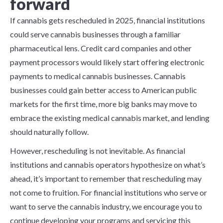
forward
If cannabis gets rescheduled in 2025, financial institutions
could serve cannabis businesses through a
f
amiliar
pharmaceutical lens. Credit card companies and other
payment processors would likely start offering electronic
payments to medical cannabis businesses. Cannabis
businesses could gain better access to American public
markets for the first time, more big banks may move to
embrace the existing medical cannabis market, and lending
should naturally follow.
However, rescheduling is not inevitable. As financial
institutions and cannabis operators hypothesize on what’s
ahead, it’s important to remember that rescheduling may
not come to fruition. For financial institutions who serve or
want to serve the cannabis industry, we encourage you to
continue developing your programs and servicing this