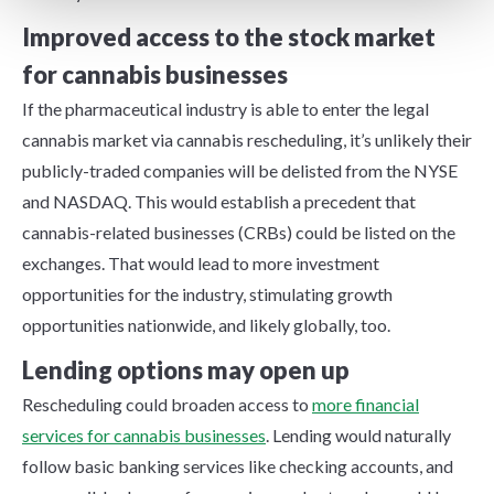
Improved access to the stock market
for cannabis businesses
If the pharmaceutical industry is able to enter the legal
cannabis market via cannabis rescheduling, it’s unlikely their
publicly-traded companies will be delisted from the NYSE
and NASDAQ. This would establish a precedent that
cannabis-related businesses (CRBs) could be listed on the
exchanges. That would lead to more investment
opportunities for the industry, stimulating growth
opportunities nationwide, and likely globally, too.
Lending options may open up
Rescheduling could broaden access to
more financial
services for cannabis businesses
. Lending would naturally
follow basic banking services like checking accounts, and