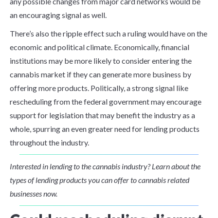
any possible changes from major card networks would be
an encouraging signal as well.
There’s also the ripple effect such a ruling would have on the
economic and political climate. Economically, financial
institutions may be more likely to consider entering the
cannabis market if they can generate more business by
offering more products. Politically, a strong signal like
rescheduling from the federal government may encourage
support for legislation that may benefit the industry as a
whole, spurring an even greater need for lending products
throughout the industry.
Interested in lending to the cannabis industry? Learn about the
types of lending products you can offer to cannabis related
businesses now.